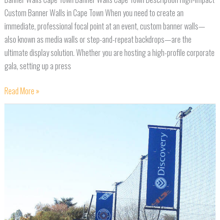
Custom Banner Walls in Cape Town When you need to create an
immediate, professional focal point at an event, custom banner walls—
also known as media walls or step-and-repeat backdrops—are the
ultimate display solution. Whether you are hosting a high-profile corporate
gala, setting up a press
Read More »
Banner
Poles
Cape
Town