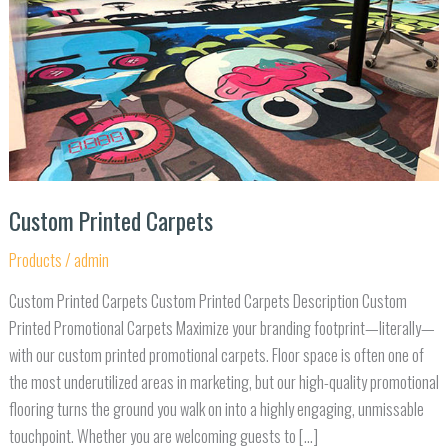
Custom Printed Carpets
Products
/
admin
Custom Printed Carpets Custom Printed Carpets Description Custom
Printed Promotional Carpets Maximize your branding footprint—literally—
with our custom printed promotional carpets. Floor space is often one of
the most underutilized areas in marketing, but our high-quality promotional
flooring turns the ground you walk on into a highly engaging, unmissable
touchpoint. Whether you are welcoming guests to […]