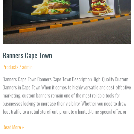
Banners Cape Town
Products
/
admin
Banners Cape Town Banners Cape Town Description High-Quality Custom
Banners in Cape Town When it comes to highly versatile and cost-effective
marketing, custom banners remain one of the most reliable tools for
businesses looking to increase their visibility. Whether you need to draw
foot traffic to a retail storefront, promote a limited-time special offer, or
Read More »