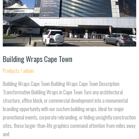
Building Wraps Cape Town
Products
/
admin
Building Wraps Cape Town Building Wraps Cape Town Description
Transformative Building Wraps in Cape Town Turn any architectural
structure, office block, or commercial development into a monumental
branding opportunity with our custom building wraps. Ideal for major
promotional events, corporate rebranding, or hiding unsightly construction
sites, these larger-than-life graphics command attention from miles away
and