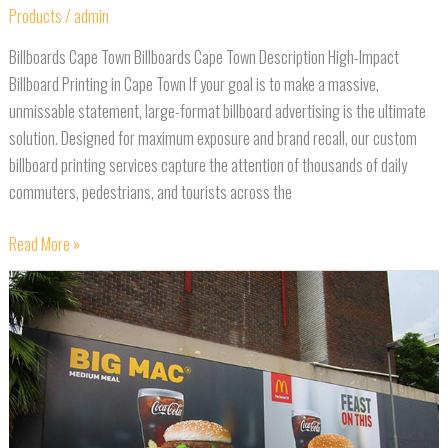
Products
/
admin
Billboards Cape Town Billboards Cape Town Description High-Impact
Billboard Printing in Cape Town If your goal is to make a massive,
unmissable statement, large-format billboard advertising is the ultimate
solution. Designed for maximum exposure and brand recall, our custom
billboard printing services capture the attention of thousands of daily
commuters, pedestrians, and tourists across the
Read More »
Banners
Cape
Town