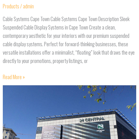
Products
/
admin
Cable Systems Cape Town Cable Systems Cape Town Description Sleek
Suspended Cable Display Systems in Cape Town Create a clean,
contemporary aesthetic for your interiors with our premium suspended
cable display systems. Perfect for forward-thinking businesses, these
versatile installations offer a minimalist, “floating” look that draws the eye
directly to your promotions, property listings, or
Read More »
Building
Wraps
Cape
Town