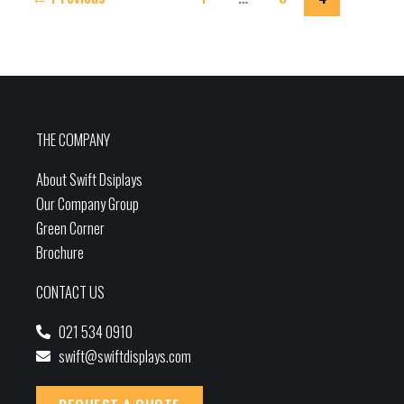
THE COMPANY
About Swift Dsiplays
Our Company Group
Green Corner
Brochure
CONTACT US
021 534 0910
swift@swiftdisplays.com