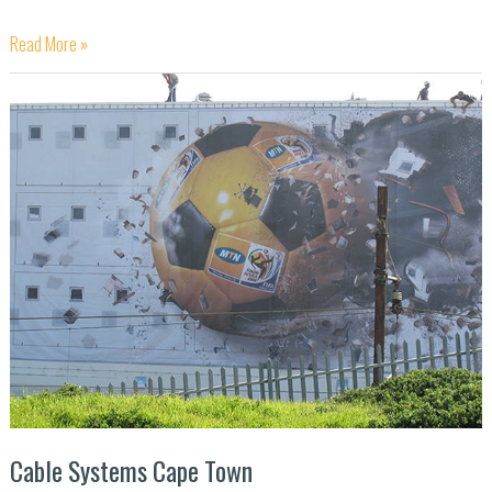
Read More »
Cable
Systems
Cape
Town
Cable Systems Cape Town