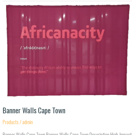
Banner
Walls
Cape
Town
Banner Walls Cape Town
Products
/
admin
Banner Walls Cape Town Banner Walls Cape Town Description High-Impact