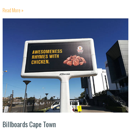
Read More »
Billboards
Cape
Town
Billboards Cape Town