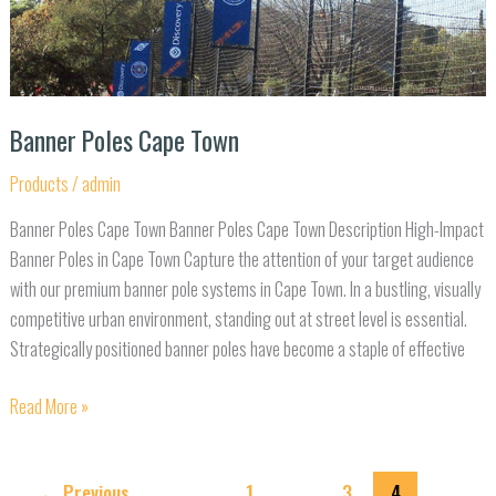
Banner Poles Cape Town
Products
/
admin
Banner Poles Cape Town Banner Poles Cape Town Description High-Impact
Banner Poles in Cape Town Capture the attention of your target audience
with our premium banner pole systems in Cape Town. In a bustling, visually
competitive urban environment, standing out at street level is essential.
Strategically positioned banner poles have become a staple of effective
Read More »
←
Previous
1
…
3
4