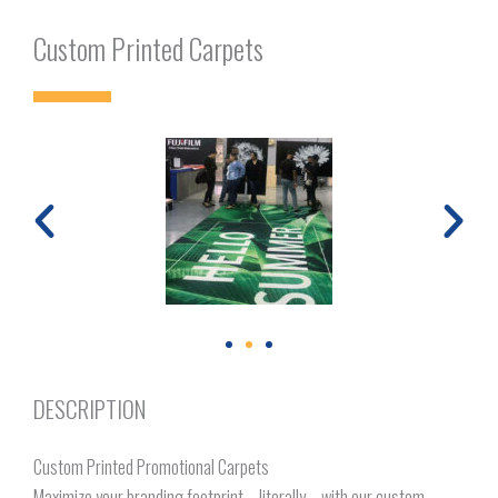
Custom Printed Carpets
DESCRIPTION
Custom Printed Promotional Carpets
Maximize your branding footprint—literally—with our custom