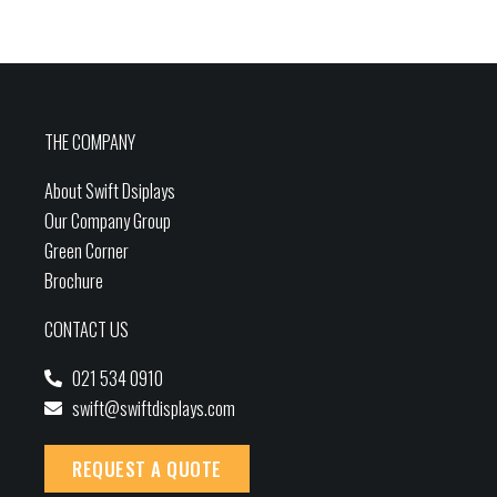
THE COMPANY
About Swift Dsiplays
Our Company Group
Green Corner
Brochure
CONTACT US
021 534 0910
swift@swiftdisplays.com
REQUEST A QUOTE