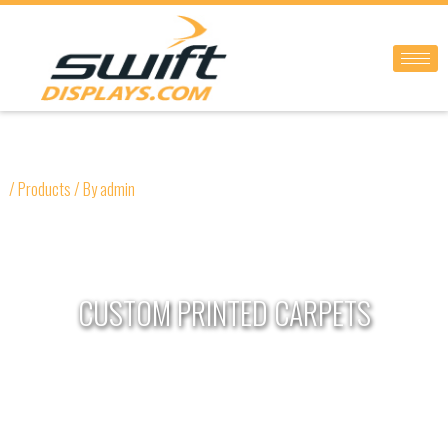
Skip
to
content
/
Products
/ By
admin
CUSTOM PRINTED CARPETS