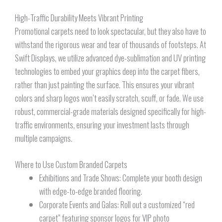
High-Traffic Durability Meets Vibrant Printing
Promotional carpets need to look spectacular, but they also have to
withstand the rigorous wear and tear of thousands of footsteps. At
Swift Displays, we utilize advanced dye-sublimation and UV printing
technologies to embed your graphics deep into the carpet fibers,
rather than just painting the surface. This ensures your vibrant
colors and sharp logos won’t easily scratch, scuff, or fade. We use
robust, commercial-grade materials designed specifically for high-
traffic environments, ensuring your investment lasts through
multiple campaigns.
Where to Use Custom Branded Carpets
Exhibitions and Trade Shows: Complete your booth design
with edge-to-edge branded flooring.
Corporate Events and Galas: Roll out a customized “red
carpet” featuring sponsor logos for VIP photo