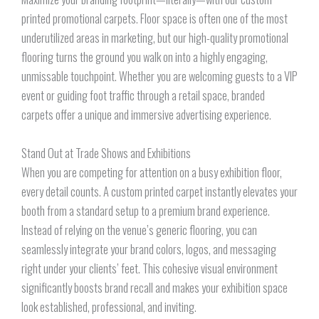
printed promotional carpets. Floor space is often one of the most
underutilized areas in marketing, but our high-quality promotional
flooring turns the ground you walk on into a highly engaging,
unmissable touchpoint. Whether you are welcoming guests to a VIP
event or guiding foot traffic through a retail space, branded
carpets offer a unique and immersive advertising experience.
Stand Out at Trade Shows and Exhibitions
When you are competing for attention on a busy exhibition floor,
every detail counts. A custom printed carpet instantly elevates your
booth from a standard setup to a premium brand experience.
Instead of relying on the venue’s generic flooring, you can
seamlessly integrate your brand colors, logos, and messaging
right under your clients’ feet. This cohesive visual environment
significantly boosts brand recall and makes your exhibition space
look established, professional, and inviting.