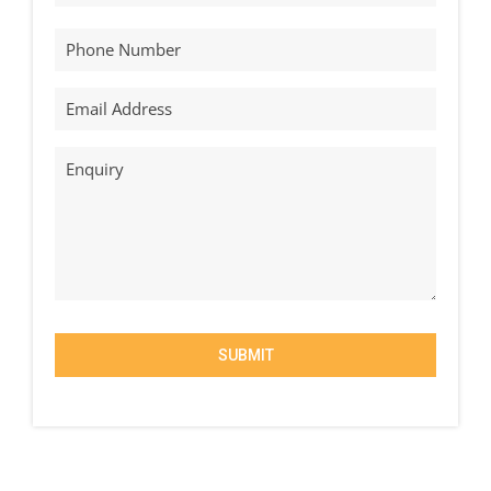
SUBMIT