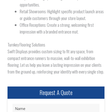
opportunities.
Retail Showrooms: Highlight specific product launch areas
or guide customers through your store layout.
Office Receptions: Create a strong, welcoming first
impression with a branded entrance mat.
Turnkey Flooring Solutions
Swift Displays provides custom sizing to fit any space, from
compact entrance runners to massive, wall-to-wall exhibition
flooring. Let us help you leave a lasting impression on your clients
from the ground up, reinforcing your identity with every single step.
Request A Quote