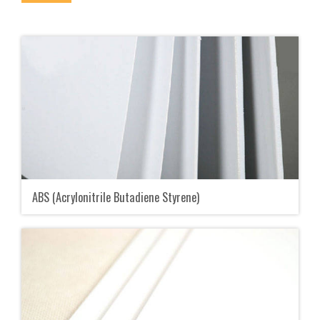
ABS (Acrylonitrile Butadiene Styrene)