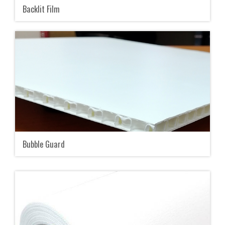
Backlit Film
Bubble Guard