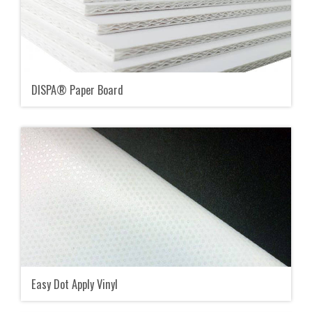
DISPA® Paper Board
Easy Dot Apply Vinyl