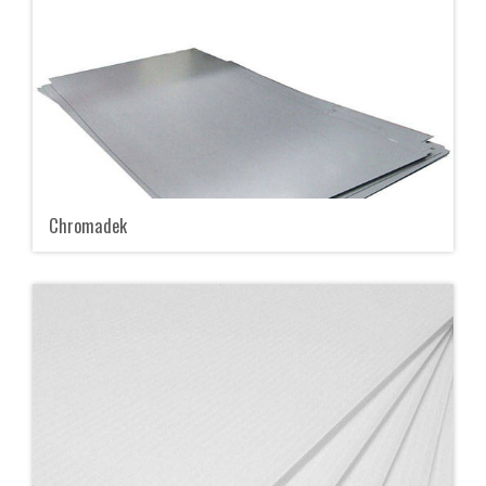
Chromadek