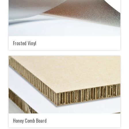
Frosted Vinyl
Honey Comb Board