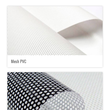
Mesh PVC