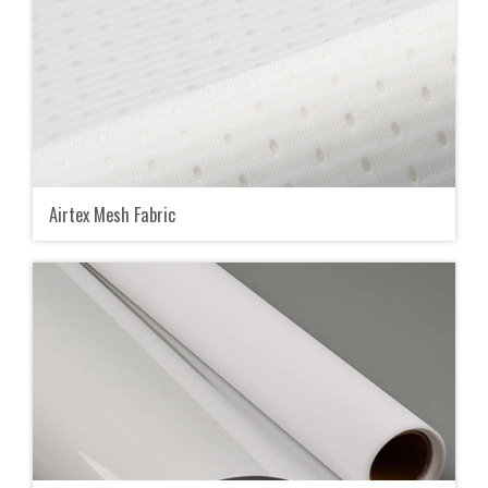
Airtex Mesh Fabric