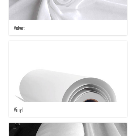
Velvet
Vinyl