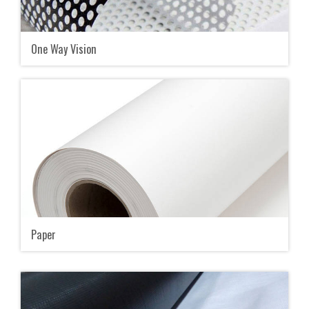
One Way Vision
Paper