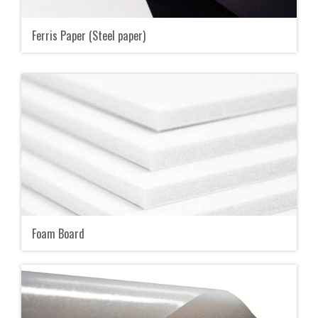
Ferris Paper (Steel paper)
Foam Board