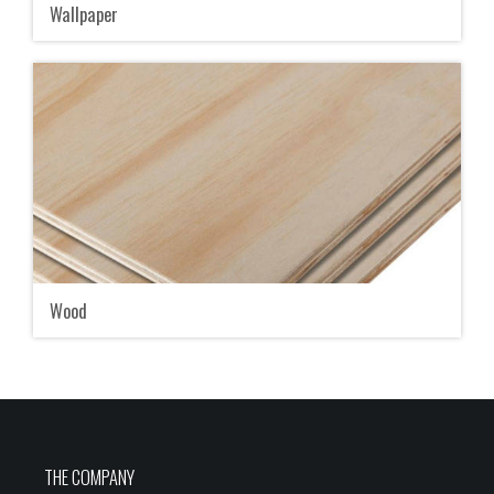
Wallpaper
Wood
THE COMPANY