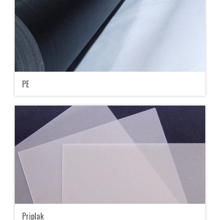
PE
Priplak