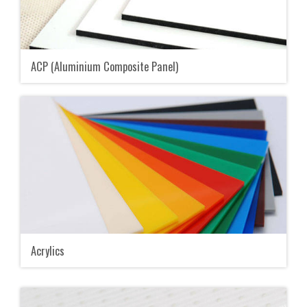
ACP (Aluminium Composite Panel)
Acrylics