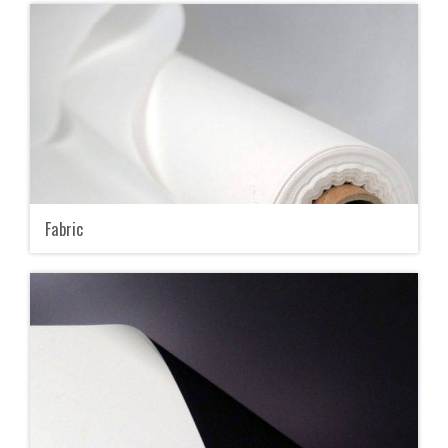
Fabric