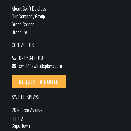
About Swift Dsiplays
Our Company Group
Green Corner
Brochure
CONTACT US
021 534 0910
swift@swiftdisplays.com
REQUEST A QUOTE
SWIFT DISPLAYS
20 Nourse Avenue,
Epping,
Cape Town