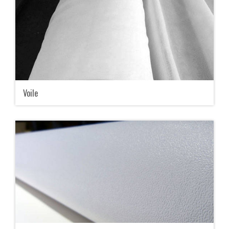
Voile