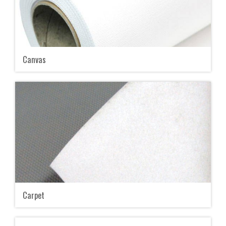
Canvas
Carpet