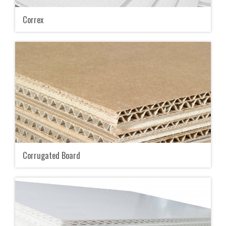
Correx
Corrugated Board