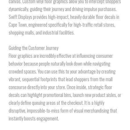
canvas. Custom vinyl floor graphics allow you to intercept shoppers
dynamically, guiding their journey and driving impulse purchases.
Swift Displays provides high-impact, heavily durable floor decals in
Cape Town, engineered specifically for high-traffic retail stores,
shopping malls, and industrial facilities.
Guiding the Customer Journey
Floor graphics are incredibly effective at influencing consumer
behavior because people naturally look down while navigating
crowded spaces. You can use this to your advantage by creating
vibrant, sequential footprints that lead shoppers from the mall
concourse directly into your store. Once inside, strategic floor
decals can highlight promotional bins, launch new product aisles, or
clearly define queuing areas at the checkout. It is a highly
disruptive, impossible-to-miss form of visual merchandising that
instantly boosts engagement.