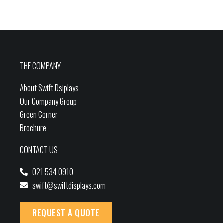
THE COMPANY
About Swift Dsiplays
Our Company Group
Green Corner
Brochure
CONTACT US
021 534 0910
swift@swiftdisplays.com
REQUEST A QUOTE