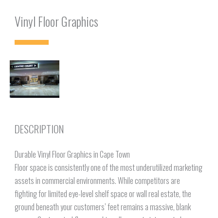
Vinyl Floor Graphics
DESCRIPTION
Durable Vinyl Floor Graphics in Cape Town
Floor space is consistently one of the most underutilized marketing
assets in commercial environments. While competitors are
fighting for limited eye-level shelf space or wall real estate, the
ground beneath your customers’ feet remains a massive, blank