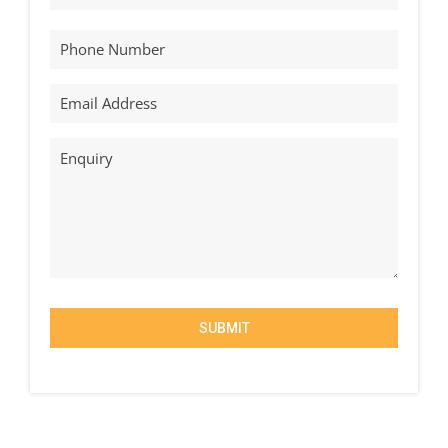
SUBMIT