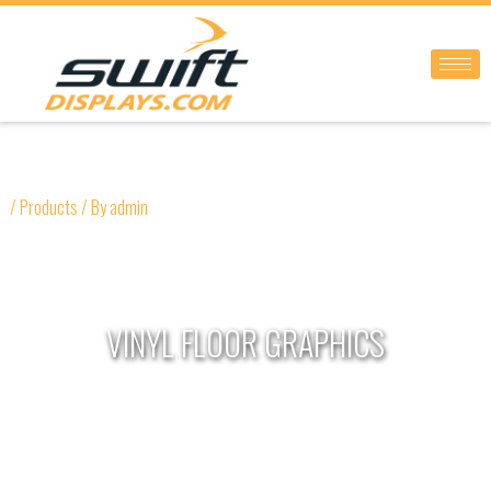
Skip
to
content
/
Products
/ By
admin
VINYL FLOOR GRAPHICS