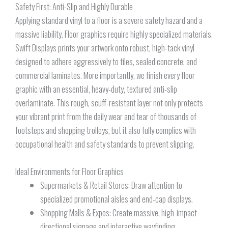
Safety First: Anti-Slip and Highly Durable
Applying standard vinyl to a floor is a severe safety hazard and a
massive liability. Floor graphics require highly specialized materials.
Swift Displays prints your artwork onto robust, high-tack vinyl
designed to adhere aggressively to tiles, sealed concrete, and
commercial laminates. More importantly, we finish every floor
graphic with an essential, heavy-duty, textured anti-slip
overlaminate. This rough, scuff-resistant layer not only protects
your vibrant print from the daily wear and tear of thousands of
footsteps and shopping trolleys, but it also fully complies with
occupational health and safety standards to prevent slipping.
Ideal Environments for Floor Graphics
Supermarkets & Retail Stores: Draw attention to
specialized promotional aisles and end-cap displays.
Shopping Malls & Expos: Create massive, high-impact
directional signage and interactive wayfinding.