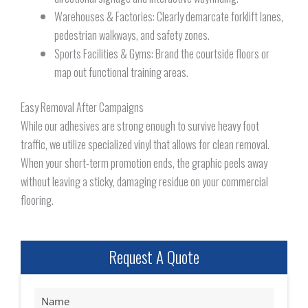
Warehouses & Factories: Clearly demarcate forklift lanes,
pedestrian walkways, and safety zones.
Sports Facilities & Gyms: Brand the courtside floors or
map out functional training areas.
Easy Removal After Campaigns
While our adhesives are strong enough to survive heavy foot
traffic, we utilize specialized vinyl that allows for clean removal.
When your short-term promotion ends, the graphic peels away
without leaving a sticky, damaging residue on your commercial
flooring.
Request A Quote